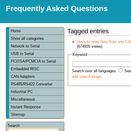
Frequently Asked Questions
Tagged entries
Home
Show all categories
Have to relay data from one CAN 
Network to Serial
(674935 views)
USB to Serial
Keyword
PCI/ISA/PCMCIA to Serial
Embedded RISC
Search over all languages:
Sear
CAN Adapters
add search plugin
RS485/RS422 Converter
Industrial PC
Miscellaneous
Instant Response
Sitemap
Search