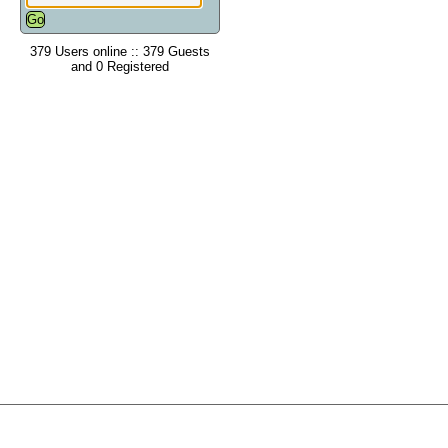
379 Users online :: 379 Guests
and 0 Registered