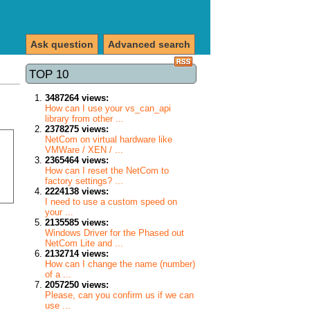
Ask question
Advanced search
TOP 10
3487264 views:
How can I use your vs_can_api
library from other ...
2378275 views:
NetCom on virtual hardware like
VMWare / XEN / ...
2365464 views:
How can I reset the NetCom to
factory settings? ...
2224138 views:
I need to use a custom speed on
your ...
2135585 views:
Windows Driver for the Phased out
NetCom Lite and ...
2132714 views:
How can I change the name (number)
of a ...
2057250 views:
Please, can you confirm us if we can
use ...