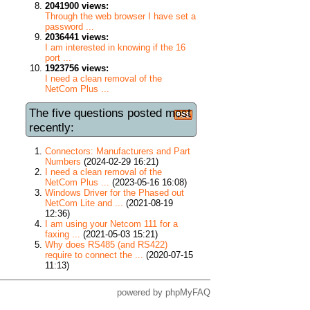
2041900 views:
Through the web browser I have set a
password ...
2036441 views:
I am interested in knowing if the 16
port ...
1923756 views:
I need a clean removal of the
NetCom Plus ...
The five questions posted most
recently:
Connectors: Manufacturers and Part
Numbers
(2024-02-29 16:21)
I need a clean removal of the
NetCom Plus ...
(2023-05-16 16:08)
Windows Driver for the Phased out
NetCom Lite and ...
(2021-08-19
12:36)
I am using your Netcom 111 for a
faxing ...
(2021-05-03 15:21)
Why does RS485 (and RS422)
require to connect the ...
(2020-07-15
11:13)
powered by
phpMyFAQ