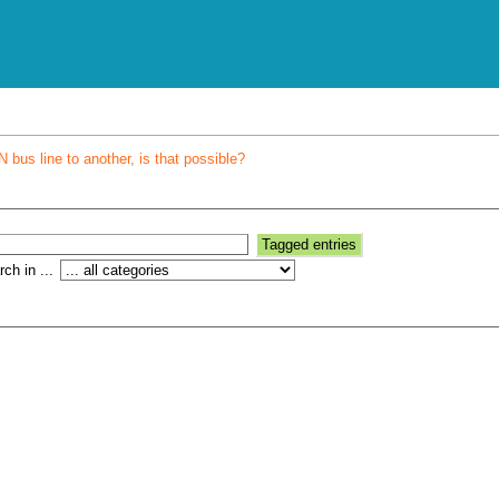
bus line to another, is that possible?
ch in ...