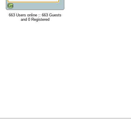
663 Users online :: 663 Guests
and 0 Registered