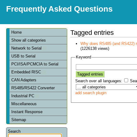
Frequently Asked Questions
Tagged entries
Home
Show all categories
Why does RS485 (and RS422) re
Network to Serial
(1226138 views)
USB to Serial
Keyword
PCI/ISA/PCMCIA to Serial
Embedded RISC
CAN Adapters
Search over all languages:
Sear
RS485/RS422 Converter
add search plugin
Industrial PC
Miscellaneous
Instant Response
Sitemap
Search