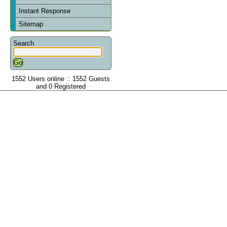
Instant Response
Sitemap
Search
1552 Users online :: 1552 Guests
and 0 Registered