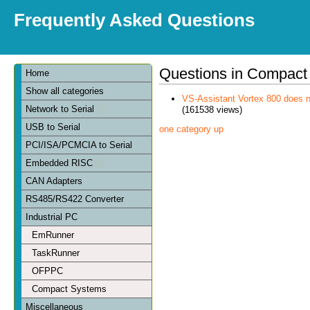
Frequently Asked Questions
Questions in Compact
Home
Show all categories
VS-Assistant Vortex 800 does n
Network to Serial
(161538 views)
USB to Serial
one category up
PCI/ISA/PCMCIA to Serial
Embedded RISC
CAN Adapters
RS485/RS422 Converter
Industrial PC
EmRunner
TaskRunner
OFPPC
Compact Systems
Miscellaneous