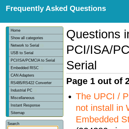
Frequently Asked Questions
Questions i
Home
Show all categories
PCI/ISA/PC
Network to Serial
USB to Serial
PCI/ISA/PCMCIA to Serial
Serial
Embedded RISC
CAN Adapters
Page 1 out of 
RS485/RS422 Converter
Industrial PC
The UPCI / P
Miscellaneous
not install i
Instant Response
Sitemap
Embedded St
Search