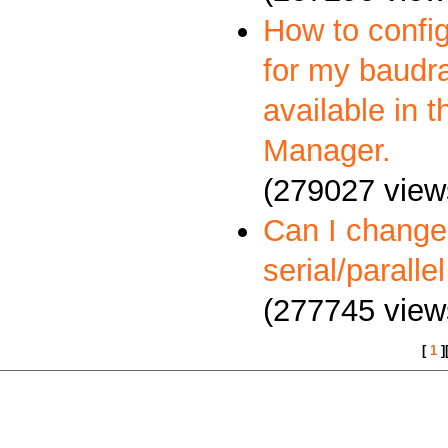
How to config
for my baudra
available in 
Manager.
(279027 view
Can I change
serial/paralle
(277745 view
[
1
]