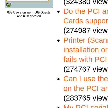
(324380 view
Do the PCI a
889 Users online :: 889 Guests
and 0 Registered
Cards suppo
(274987 view
Printer (Scann
installation 
fails with PCI
(274767 view
Can I use th
on the PCI a
(283765 view
My PCI serial