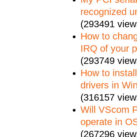
recognized u
(293491 view
How to chang
IRQ of your p
(293749 view
How to insta
drivers in W
(316157 view
Will VScom P
operate in O
(267296 view