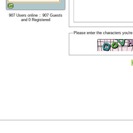
907 Users online :: 907 Guests
and 0 Registered
Please enter the characters you're