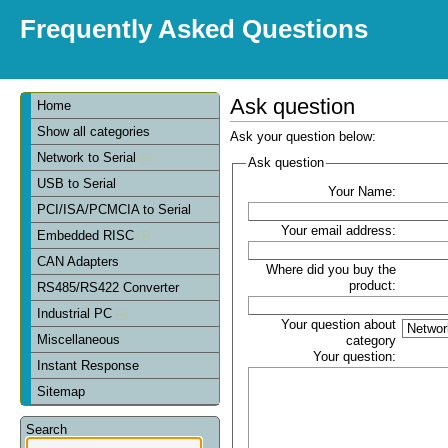
Frequently Asked Questions
Ask question
Home
Show all categories
Ask your question below:
Network to Serial
Ask question
USB to Serial
Your Name:
PCI/ISA/PCMCIA to Serial
Your email address:
Embedded RISC
CAN Adapters
Where did you buy the
product:
RS485/RS422 Converter
Industrial PC
Your question about
Miscellaneous
category
Your question:
Instant Response
Sitemap
Search