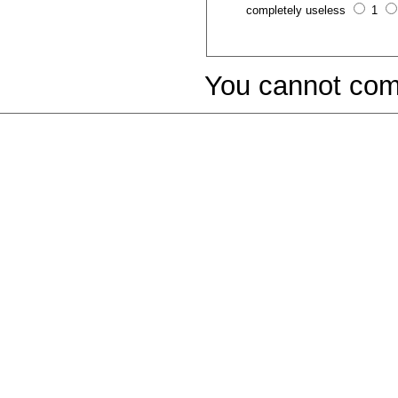
completely useless
1
You cannot com