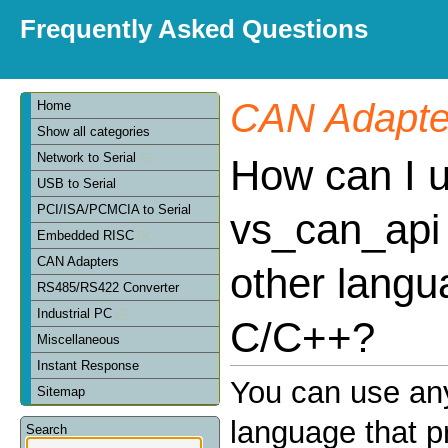
Frequently Asked Questions
CAN Adapte
Home
Show all categories
Network to Serial
How can I 
USB to Serial
PCI/ISA/PCMCIA to Serial
vs_can_api 
Embedded RISC
CAN Adapters
other langu
RS485/RS422 Converter
Industrial PC
C/C++?
Miscellaneous
Instant Response
You can use an
Sitemap
language that p
Search