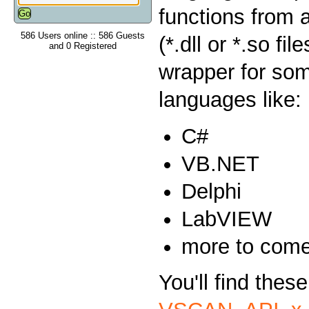
functions from 
586 Users online :: 586 Guests
(*.dll or *.so fi
and 0 Registered
wrapper for so
languages like:
C#
VB.NET
Delphi
LabVIEW
more to com
You'll find thes