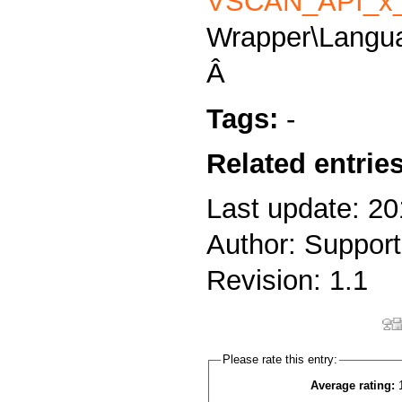
VSCAN_API_x_
Wrapper\Langu
Â
Tags:
-
Related entrie
Last update: 20
Author: Support
Revision: 1.1
Please rate this entry:
Average rating: