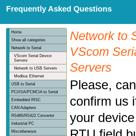
Frequently Asked Questions
Network to S
Home
Show all categories
VScom Seria
Network to Serial
VScom Serial Device
Servers
Servers
Network to USB Servers
Modbus Ethernet
Please, can
USB to Serial
PCI/ISA/PCMCIA to Serial
confirm us 
Embedded RISC
CAN Adapters
your device
RS485/RS422 Converter
Industrial PC
RTU field bu
Miscellaneous