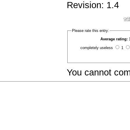
Revision: 1.4
Please rate this entry:
Average rating:
completely useless
1
You cannot com