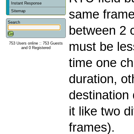
Instant Response
same frame,
Sitemap
Search
between 2 
must be les
753 Users online :: 753 Guests
and 0 Registered
time one ch
duration, o
destination
it like two d
frames).