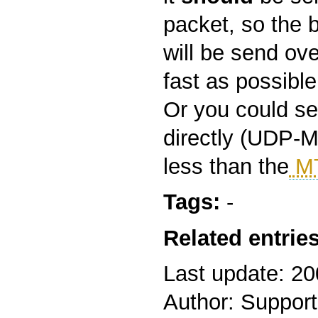
packet, so the 
will be send ove
fast as possible
Or you could s
directly (UDP-M
less than the
M
Tags:
-
Related entries
Last update: 2
Author: Support