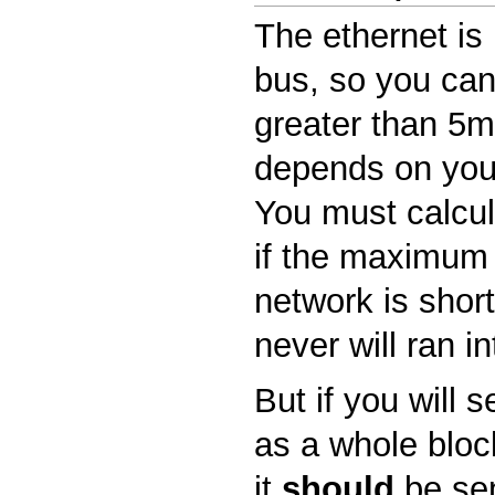
The ethernet is 
bus, so you can
greater than 5ms
depends on you
You must calcula
if the maximum 
network is shor
never will ran in
But if you will 
as a whole block
it
should
be sen