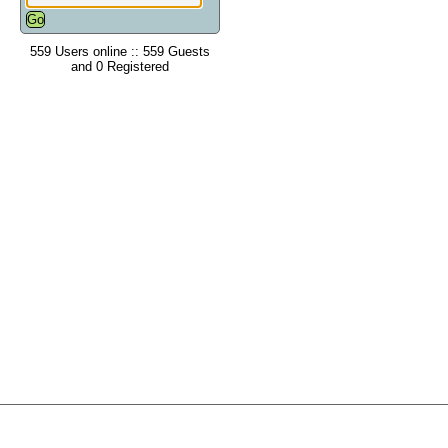
559 Users online :: 559 Guests
and 0 Registered