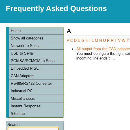
Frequently Asked Questions
A
Home
Show all categories
A
C
D
E
G
H
I
L
M
N
O
P
R
T
V
W
Y
Network to Serial
All output from the CAN adapter 
USB to Serial
You must configure the right se
incoming line ends": ...
PCI/ISA/PCMCIA to Serial
Embedded RISC
CAN Adapters
RS485/RS422 Converter
Industrial PC
Miscellaneous
Instant Response
Sitemap
Search