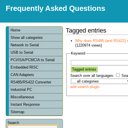
Frequently Asked Questions
Tagged entries
Home
Show all categories
Why does RS485 (and RS422) re
Network to Serial
(1220974 views)
USB to Serial
Keyword
PCI/ISA/PCMCIA to Serial
Embedded RISC
CAN Adapters
Search over all languages:
Sear
RS485/RS422 Converter
add search plugin
Industrial PC
Miscellaneous
Instant Response
Sitemap
Search