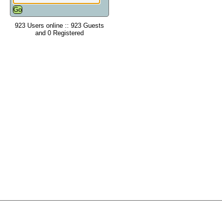
923 Users online :: 923 Guests
and 0 Registered