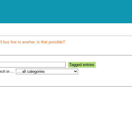
bus line to another, is that possible?
ch in ...