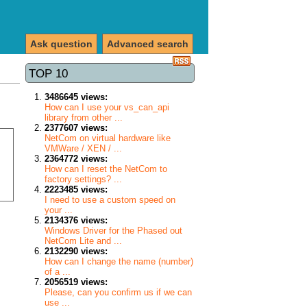
Ask question
Advanced search
TOP 10
3486645 views:
How can I use your vs_can_api
library from other ...
2377607 views:
NetCom on virtual hardware like
VMWare / XEN / ...
2364772 views:
How can I reset the NetCom to
factory settings? ...
2223485 views:
I need to use a custom speed on
your ...
2134376 views:
Windows Driver for the Phased out
NetCom Lite and ...
2132290 views:
How can I change the name (number)
of a ...
2056519 views:
Please, can you confirm us if we can
use ...