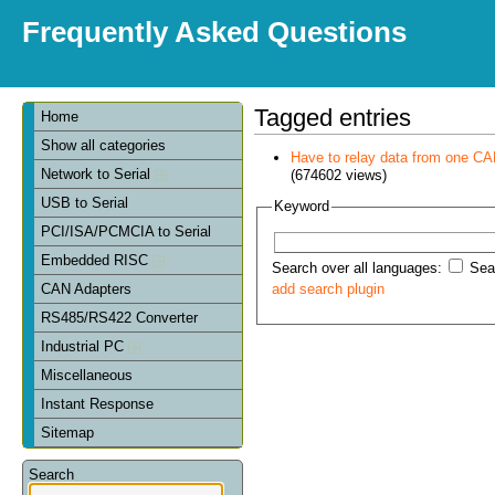
Frequently Asked Questions
Tagged entries
Home
Show all categories
Have to relay data from one CAN 
Network to Serial
(674602 views)
USB to Serial
Keyword
PCI/ISA/PCMCIA to Serial
Embedded RISC
Search over all languages:
Sear
CAN Adapters
add search plugin
RS485/RS422 Converter
Industrial PC
Miscellaneous
Instant Response
Sitemap
Search