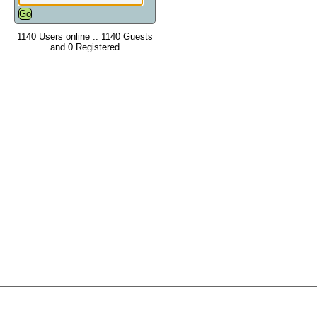
1140 Users online :: 1140 Guests
and 0 Registered