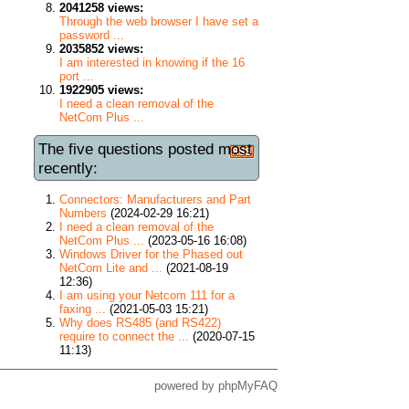
2041258 views:
Through the web browser I have set a
password ...
2035852 views:
I am interested in knowing if the 16
port ...
1922905 views:
I need a clean removal of the
NetCom Plus ...
The five questions posted most
recently:
Connectors: Manufacturers and Part
Numbers
(2024-02-29 16:21)
I need a clean removal of the
NetCom Plus ...
(2023-05-16 16:08)
Windows Driver for the Phased out
NetCom Lite and ...
(2021-08-19
12:36)
I am using your Netcom 111 for a
faxing ...
(2021-05-03 15:21)
Why does RS485 (and RS422)
require to connect the ...
(2020-07-15
11:13)
powered by
phpMyFAQ