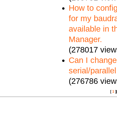
How to config
for my baudra
available in 
Manager.
(278017 view
Can I change
serial/paralle
(276786 view
[
1
]