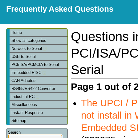
Frequently Asked Questions
Questions i
Home
Show all categories
PCI/ISA/PC
Network to Serial
USB to Serial
PCI/ISA/PCMCIA to Serial
Serial
Embedded RISC
CAN Adapters
Page 1 out of 
RS485/RS422 Converter
Industrial PC
The UPCI / P
Miscellaneous
not install i
Instant Response
Sitemap
Embedded St
Search