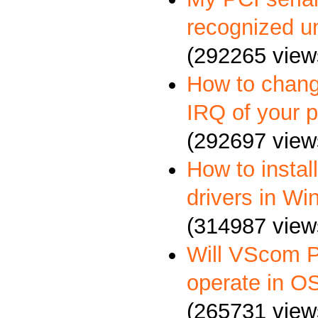
recognized u
(292265 view
How to chang
IRQ of your p
(292697 view
How to insta
drivers in W
(314987 view
Will VScom P
operate in O
(265731 view