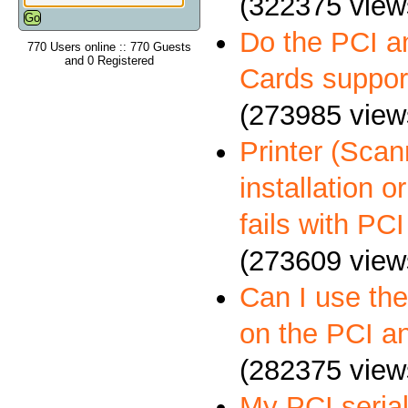
(322375 view
Do the PCI a
770 Users online :: 770 Guests
and 0 Registered
Cards suppo
(273985 view
Printer (Scann
installation 
fails with PCI
(273609 view
Can I use th
on the PCI a
(282375 view
My PCI serial