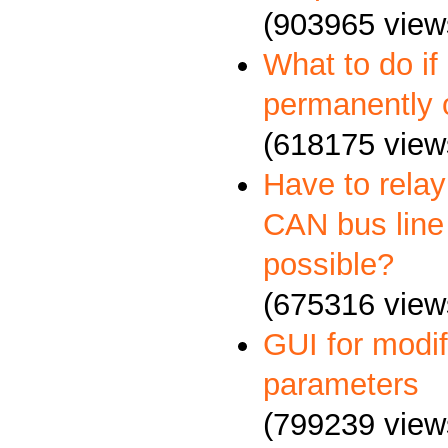
(903965 view
What to do if
permanently 
(618175 view
Have to relay
CAN bus line 
possible?
(675316 view
GUI for mod
parameters
(799239 view