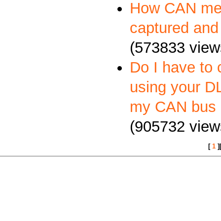
How CAN me
captured and
(573833 view
Do I have to 
using your DL
my CAN bus 
(905732 view
[
1
]