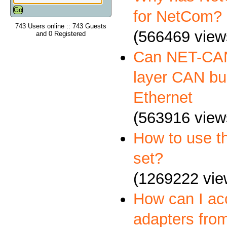
for NetCom?
743 Users online :: 743 Guests
(566469 view
and 0 Registered
Can NET-CAN
layer CAN bus
Ethernet
(563916 view
How to use 
set?
(1269222 vie
How can I a
adapters fro