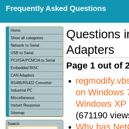
Frequently Asked Questions
Questions 
Home
Show all categories
Adapters
Network to Serial
USB to Serial
PCI/ISA/PCMCIA to Serial
Page 1 out of 
Embedded RISC
CAN Adapters
regmodify.vbs
RS485/RS422 Converter
on Windows 7
Industrial PC
Miscellaneous
Windows XP
Instant Response
(671190 view
Sitemap
Search
Why has NetC