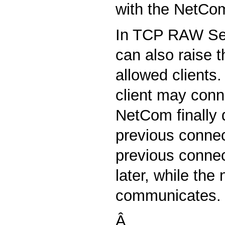
with the NetCo
In TCP RAW Se
can also raise 
allowed clients
client may conn
NetCom finally 
previous connec
previous connec
later, while the
communicates.
Â