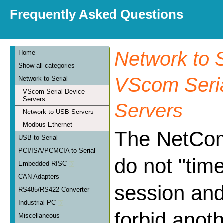
Frequently Asked Questions
Network to S
Home
Show all categories
VScom Seria
Network to Serial
VScom Serial Device
Servers
Servers
Network to USB Servers
Modbus Ethernet
The NetCo
USB to Serial
PCI/ISA/PCMCIA to Serial
do not "tim
Embedded RISC
CAN Adapters
session and
RS485/RS422 Converter
Industrial PC
forbid anoth
Miscellaneous