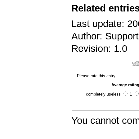
Related entries
Last update: 20
Author: Support
Revision: 1.0
Please rate this entry:
Average rating
completely useless
1
You cannot com