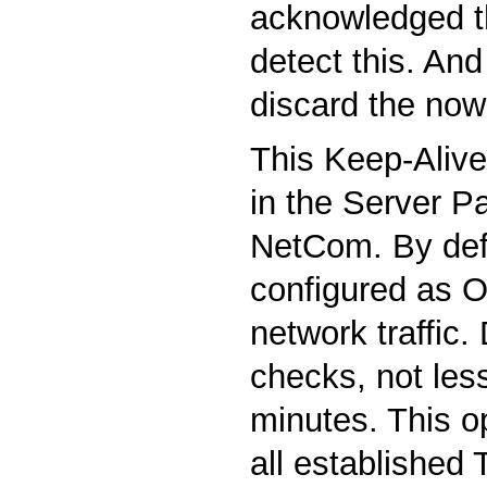
acknowledged t
detect this. And 
discard the now
This Keep-Alive 
in the Server P
NetCom. By defau
configured as O
network traffic.
checks, not les
minutes. This o
all established