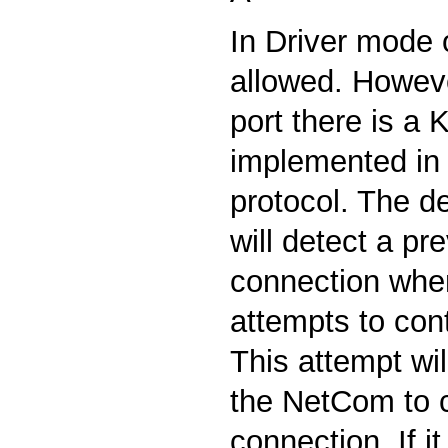
In Driver mode o
allowed. Howeve
port there is a 
implemented in
protocol. The de
will detect a pr
connection when
attempts to cont
This attempt wil
the NetCom to 
connection. If it