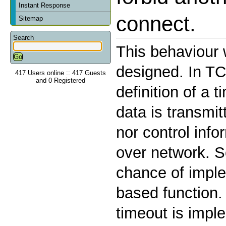
Instant Response
connect.
Sitemap
Search
This behaviour
designed. In TC
417 Users online :: 417 Guests
and 0 Registered
definition of a
data is transmit
nor control info
over network. S
chance of imple
based function.
timeout is impl