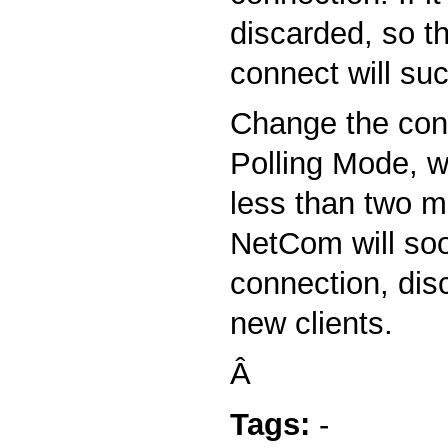
discarded, so t
connect will su
Change the conf
Polling Mode, w
less than two m
NetCom will soo
connection, disc
new clients.
Â
Tags:
-