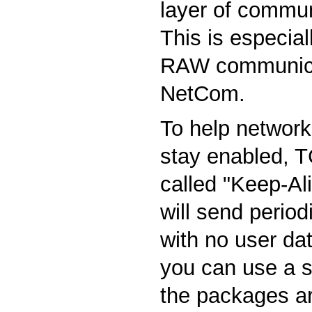
layer of commun
This is especial
RAW communica
NetCom.
To help network
stay enabled, T
called "Keep-Ali
will send perio
with no user d
you can use a s
the packages ar