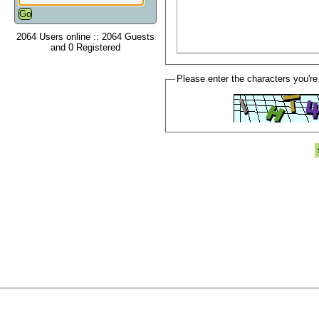
2064 Users online :: 2064 Guests
and 0 Registered
Please enter the characters you're