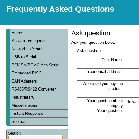
Frequently Asked Questions
Ask question
Home
Show all categories
Ask your question below:
Network to Serial
Ask question
USB to Serial
Your Name:
PCI/ISA/PCMCIA to Serial
Your email address:
Embedded RISC
CAN Adapters
Where did you buy the
product:
RS485/RS422 Converter
Industrial PC
Your question about
Miscellaneous
category
Your question:
Instant Response
Sitemap
Search