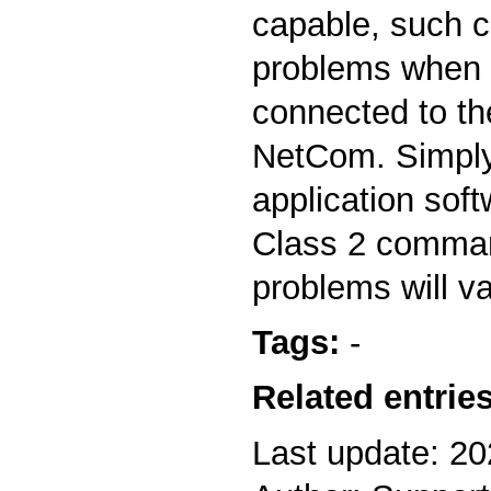
capable, such 
problems when
connected to the
NetCom. Simply
application soft
Class 2 comman
problems will v
Tags:
-
Related entries
Last update: 2