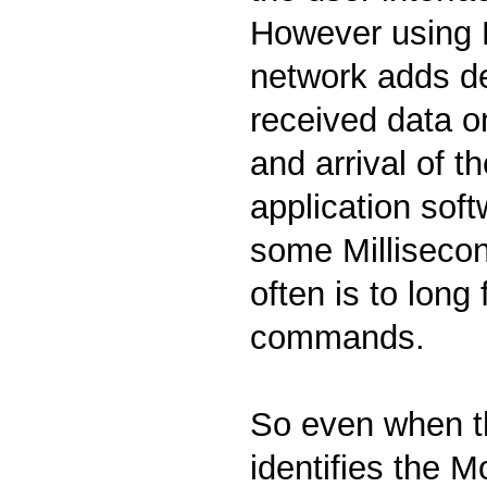
However using
network adds d
received data on
and arrival of t
application sof
some Millisecon
often is to long
commands.
So even when th
identifies the 