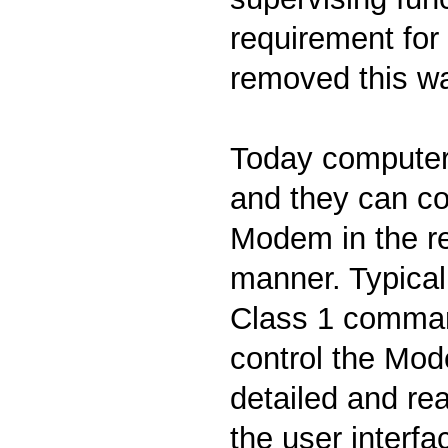
requirement for 
removed this w
Today computers
and they can co
Modem in the re
manner. Typical
Class 1 comman
control the Mod
detailed and re
the user interfa