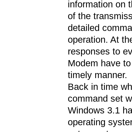
information on t
of the transmis
detailed comman
operation. At t
responses to ev
Modem have to b
timely manner.
Back in time wh
command set w
Windows 3.1 h
operating system