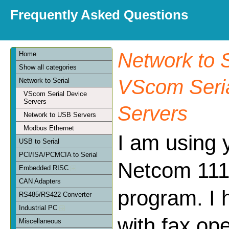
Frequently Asked Questions
Network to S
Home
Show all categories
VScom Seria
Network to Serial
VScom Serial Device
Servers
Servers
Network to USB Servers
Modbus Ethernet
I am using 
USB to Serial
PCI/ISA/PCMCIA to Serial
Netcom 111 
Embedded RISC
CAN Adapters
program. I 
RS485/RS422 Converter
Industrial PC
with fax op
Miscellaneous