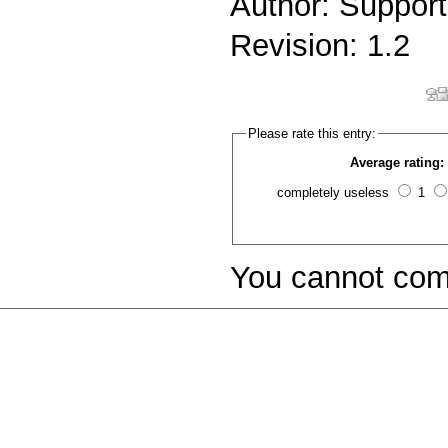
Author: Support
Revision: 1.2
Please rate this entry:
Average rating:
completely useless
1
You cannot com