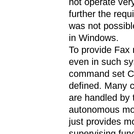
not operate very
further the requi
was not possible
in Windows.
To provide Fax
even in such s
command set Cl
defined. Many cr
are handled by
autonomous mod
just provides m
supervising fun