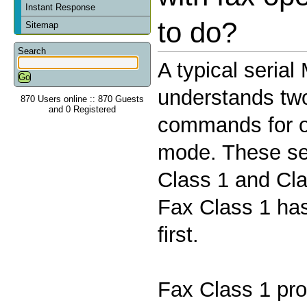
Instant Response
to do?
Sitemap
Search
A typical seria
understands two 
870 Users online :: 870 Guests
and 0 Registered
commands for o
mode. These se
Class 1 and Cla
Fax Class 1 has
first.
Fax Class 1 pro