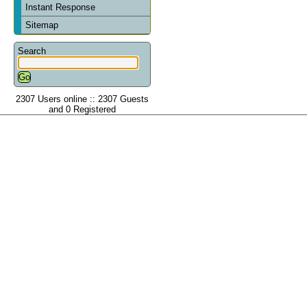
Instant Response
Sitemap
Search
2307 Users online :: 2307 Guests
and 0 Registered