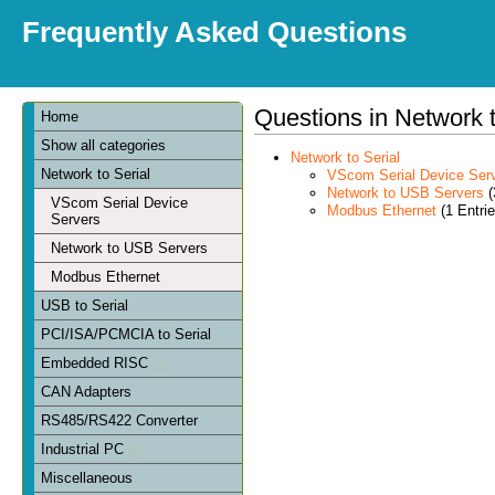
Frequently Asked Questions
Questions in Network t
Home
Show all categories
Network to Serial
Network to Serial
VScom Serial Device Ser
Network to USB Servers
(
VScom Serial Device
Modbus Ethernet
(1 Entrie
Servers
Network to USB Servers
Modbus Ethernet
USB to Serial
PCI/ISA/PCMCIA to Serial
Embedded RISC
CAN Adapters
RS485/RS422 Converter
Industrial PC
Miscellaneous