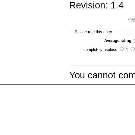
Revision: 1.4
Please rate this entry:
Average rating:
completely useless
1
You cannot com