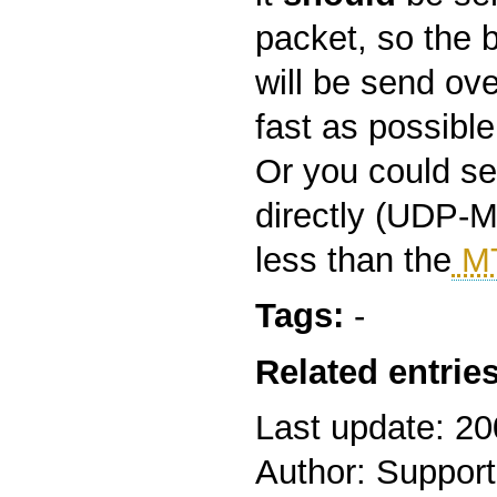
packet, so the 
will be send ove
fast as possible
Or you could s
directly (UDP-M
less than the
M
Tags:
-
Related entries
Last update: 2
Author: Support