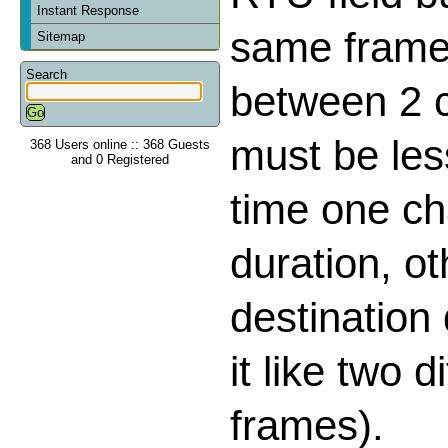
Instant Response
same frame,
Sitemap
Search
between 2 
must be les
368 Users online :: 368 Guests
and 0 Registered
time one ch
duration, o
destination
it like two d
frames).