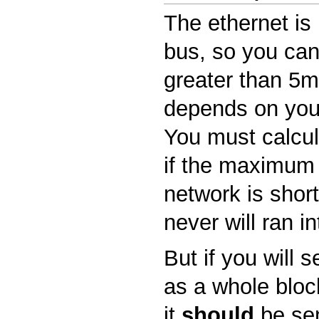
The ethernet is 
bus, so you can
greater than 5ms
depends on you
You must calcula
if the maximum 
network is shor
never will ran in
But if you will 
as a whole block
it
should
be sen