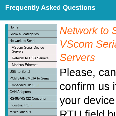
Frequently Asked Questions
Network to S
Home
Show all categories
VScom Seria
Network to Serial
VScom Serial Device
Servers
Servers
Network to USB Servers
Modbus Ethernet
Please, can
USB to Serial
PCI/ISA/PCMCIA to Serial
confirm us 
Embedded RISC
CAN Adapters
your device
RS485/RS422 Converter
Industrial PC
RTU field bu
Miscellaneous