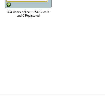
354 Users online :: 354 Guests
and 0 Registered