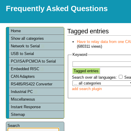
Frequently Asked Questions
Tagged entries
Home
Show all categories
Have to relay data from one CAN 
Network to Serial
(680311 views)
USB to Serial
Keyword
PCI/ISA/PCMCIA to Serial
Embedded RISC
CAN Adapters
Search over all languages:
Sear
RS485/RS422 Converter
add search plugin
Industrial PC
Miscellaneous
Instant Response
Sitemap
Search