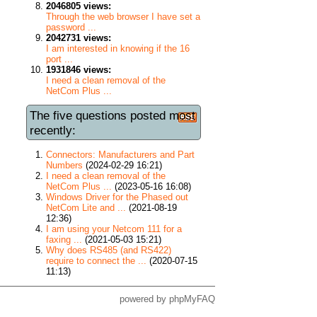
2046805 views:
Through the web browser I have set a
password ...
2042731 views:
I am interested in knowing if the 16
port ...
1931846 views:
I need a clean removal of the
NetCom Plus ...
The five questions posted most
recently:
Connectors: Manufacturers and Part
Numbers
(2024-02-29 16:21)
I need a clean removal of the
NetCom Plus ...
(2023-05-16 16:08)
Windows Driver for the Phased out
NetCom Lite and ...
(2021-08-19
12:36)
I am using your Netcom 111 for a
faxing ...
(2021-05-03 15:21)
Why does RS485 (and RS422)
require to connect the ...
(2020-07-15
11:13)
powered by
phpMyFAQ