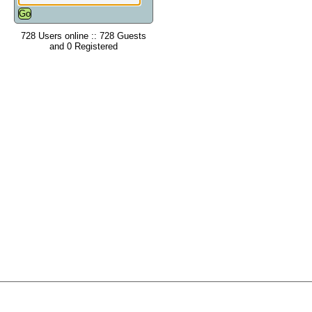
728 Users online :: 728 Guests
and 0 Registered