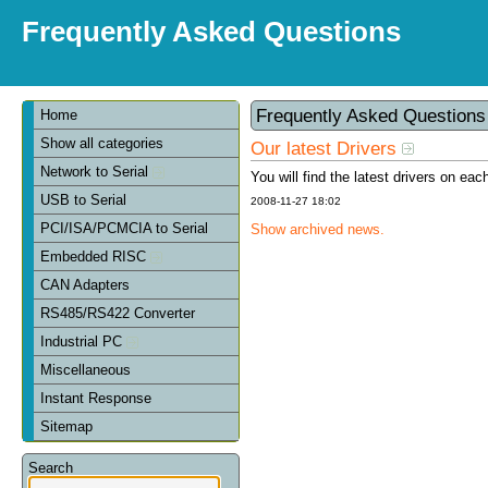
Frequently Asked Questions
Frequently Asked Question
Home
Show all categories
Our latest Drivers
Network to Serial
You will find the latest drivers on eac
USB to Serial
2008-11-27 18:02
PCI/ISA/PCMCIA to Serial
Show archived news.
Embedded RISC
CAN Adapters
RS485/RS422 Converter
Industrial PC
Miscellaneous
Instant Response
Sitemap
Search