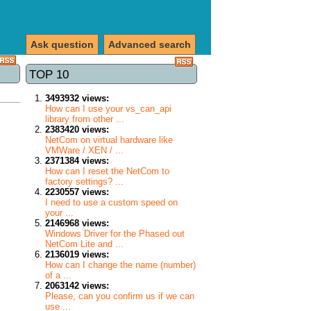
Ask question
Advanced search
TOP 10
3493932 views:
How can I use your vs_can_api
library from other ...
2383420 views:
NetCom on virtual hardware like
VMWare / XEN / ...
2371384 views:
How can I reset the NetCom to
factory settings? ...
2230557 views:
I need to use a custom speed on
your ...
2146968 views:
Windows Driver for the Phased out
NetCom Lite and ...
2136019 views:
How can I change the name (number)
of a ...
2063142 views:
Please, can you confirm us if we can
use ...