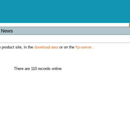
s News
h product site, in the
download-area
or on the
ftp-server
.
There are 110 records online