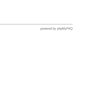
powered by
phpMyFAQ