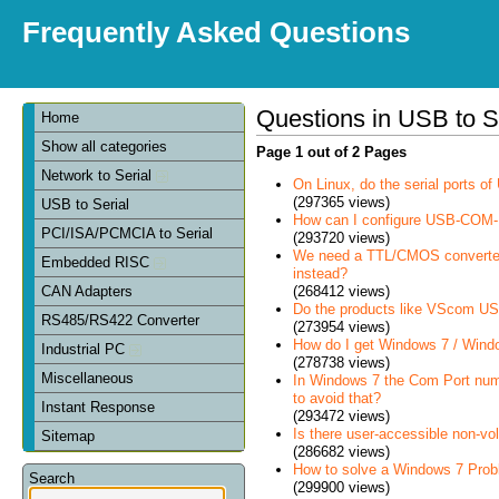
Frequently Asked Questions
Questions in USB to S
Home
Show all categories
Page 1 out of 2 Pages
Network to Serial
On Linux, do the serial ports 
(297365 views)
USB to Serial
How can I configure USB-COM-
PCI/ISA/PCMCIA to Serial
(293720 views)
We need a TTL/CMOS converter in
Embedded RISC
instead?
(268412 views)
CAN Adapters
Do the products like VScom USB
RS485/RS422 Converter
(273954 views)
How do I get Windows 7 / Wind
Industrial PC
(278738 views)
Miscellaneous
In Windows 7 the Com Port num
to avoid that?
Instant Response
(293472 views)
Is there user-accessible non-vo
Sitemap
(286682 views)
How to solve a Windows 7 Prob
Search
(299900 views)