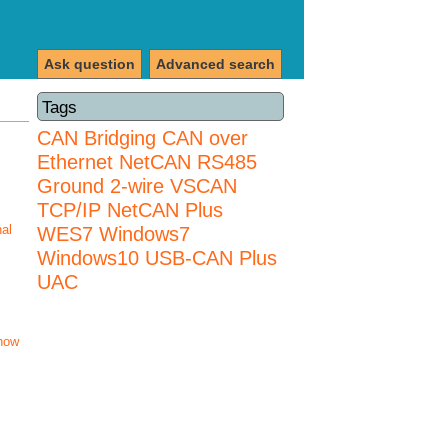
Ask question
Advanced search
Tags
CAN Bridging
CAN over
Ethernet
NetCAN
RS485
Ground 2-wire
VSCAN
TCP/IP NetCAN Plus
nal
WES7
Windows7
Windows10 USB-CAN Plus
UAC
how