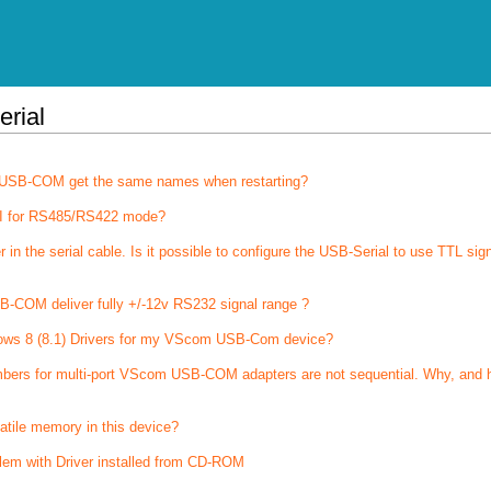
erial
of USB-COM get the same names when restarting?
I for RS485/RS422 mode?
 the serial cable. Is it possible to configure the USB-Serial to use TTL sig
-COM deliver fully +/-12v RS232 signal range ?
ows 8 (8.1) Drivers for my VScom USB-Com device?
bers for multi-port VScom USB-COM adapters are not sequential. Why, and 
latile memory in this device?
lem with Driver installed from CD-ROM