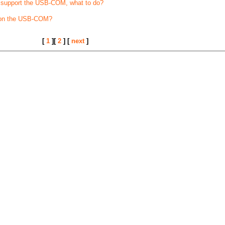
t support the USB-COM, what to do?
 on the USB-COM?
[
1
][
2
] [
next
]