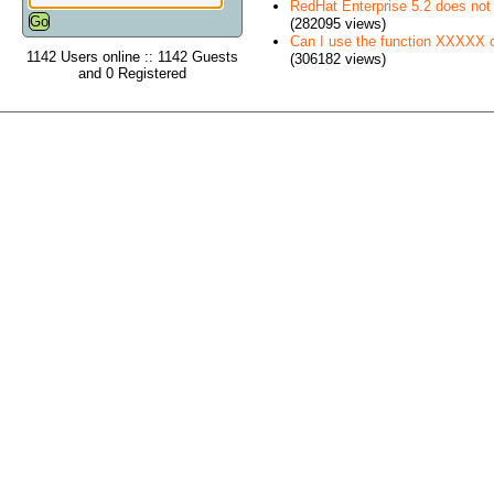
RedHat Enterprise 5.2 does no
(282095 views)
Can I use the function XXXXX
1142 Users online :: 1142 Guests
(306182 views)
and 0 Registered