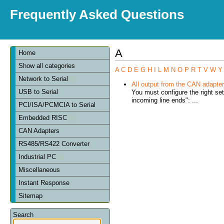
Frequently Asked Questions
A
Home
Show all categories
A
C
D
E
G
H
I
L
M
N
O
P
R
T
V
W
Y
Network to Serial
All output from the CAN adapter 
USB to Serial
You must configure the right se
incoming line ends": ...
PCI/ISA/PCMCIA to Serial
Embedded RISC
CAN Adapters
RS485/RS422 Converter
Industrial PC
Miscellaneous
Instant Response
Sitemap
Search