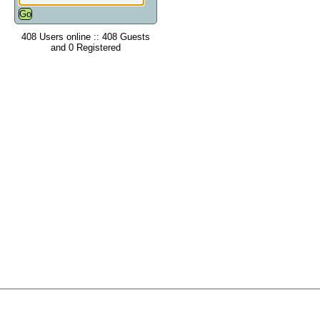
408 Users online :: 408 Guests
and 0 Registered