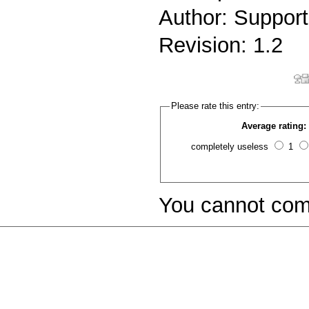
Author: Support
Revision: 1.2
Please rate this entry:
Average rating:
completely useless
1
You cannot com