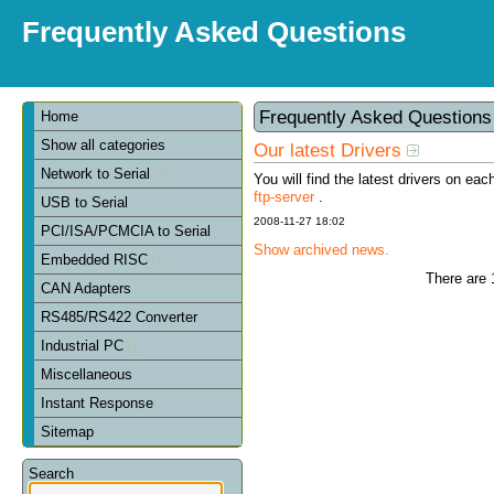
Frequently Asked Questions
Frequently Asked Question
Home
Show all categories
Our latest Drivers
Network to Serial
You will find the latest drivers on eac
ftp-server
.
USB to Serial
2008-11-27 18:02
PCI/ISA/PCMCIA to Serial
Show archived news.
Embedded RISC
There are 
CAN Adapters
RS485/RS422 Converter
Industrial PC
Miscellaneous
Instant Response
Sitemap
Search