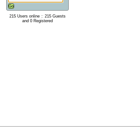
215 Users online :: 215 Guests
and 0 Registered