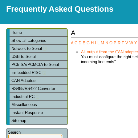
Frequently Asked Questions
A
Home
Show all categories
A
C
D
E
G
H
I
L
M
N
O
P
R
T
V
W
Y
Network to Serial
All output from the CAN adapter 
USB to Serial
You must configure the right se
incoming line ends": ...
PCI/ISA/PCMCIA to Serial
Embedded RISC
CAN Adapters
RS485/RS422 Converter
Industrial PC
Miscellaneous
Instant Response
Sitemap
Search