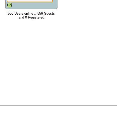
556 Users online :: 556 Guests
and 0 Registered