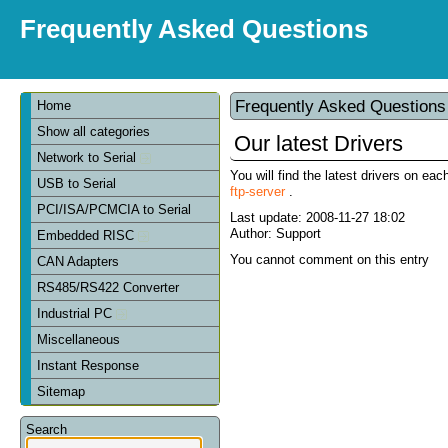
Frequently Asked Questions
Frequently Asked Question
Home
Show all categories
Our latest Drivers
Network to Serial
You will find the latest drivers on eac
USB to Serial
ftp-server
.
PCI/ISA/PCMCIA to Serial
Last update:
2008-11-27 18:02
Author: Support
Embedded RISC
You cannot comment on this entry
CAN Adapters
RS485/RS422 Converter
Industrial PC
Miscellaneous
Instant Response
Sitemap
Search