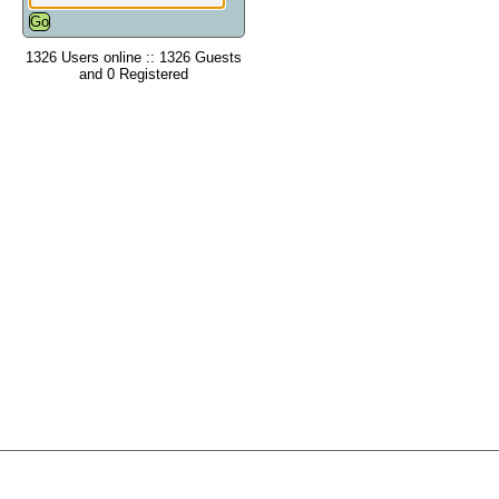
1326 Users online :: 1326 Guests
and 0 Registered