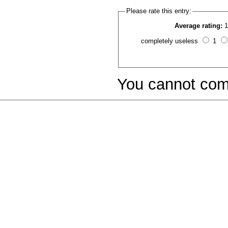
Please rate this entry:
Average rating:
1
completely useless
1
You cannot com