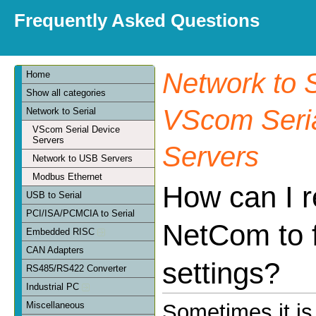
Frequently Asked Questions
Network to S
Home
Show all categories
VScom Seria
Network to Serial
VScom Serial Device
Servers
Servers
Network to USB Servers
Modbus Ethernet
How can I r
USB to Serial
PCI/ISA/PCMCIA to Serial
NetCom to 
Embedded RISC
CAN Adapters
settings?
RS485/RS422 Converter
Industrial PC
Miscellaneous
Sometimes it is 