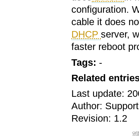
configuration. 
cable it does no
DHCP
server, 
faster reboot p
Tags:
-
Related entries
Last update: 2
Author: Support
Revision: 1.2