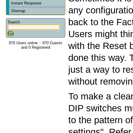
Instant Response
any configurati
Sitemap
back to the Fac
Search
Users might thin
870 Users online :: 870 Guests
with the Reset b
and 0 Registered
done this way. 
just a way to r
without removin
To make a clean
DIP switches m
to the pattern o
settings". Refer