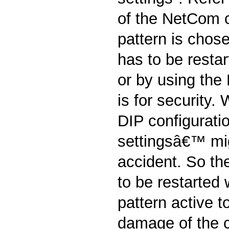
of the NetCom 
pattern is chos
has to be restar
or by using the
is for security
DIP configurati
settingsâ€™ mi
accident. So t
to be restarted 
pattern active t
damage of the c