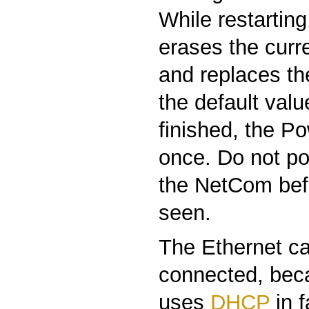
While restartin
erases the curre
and replaces th
the default valu
finished, the P
once. Do not po
the NetCom befo
seen.
The Ethernet ca
connected, be
uses
DHCP
in 